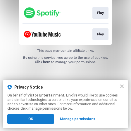
Play
Play
This page may contain affiliate links.
By using this service, you agree to the use of cookies.
Click here
to manage your permissions.
Privacy Notice
On behalf of
Victor Entertainment
, Linkfire would like to use cookies
and similar technologies to personalize your experiences on our sites
and to advertise on other sites. For more information and additional
choices click manage permissions below.
OK
Manage permissions