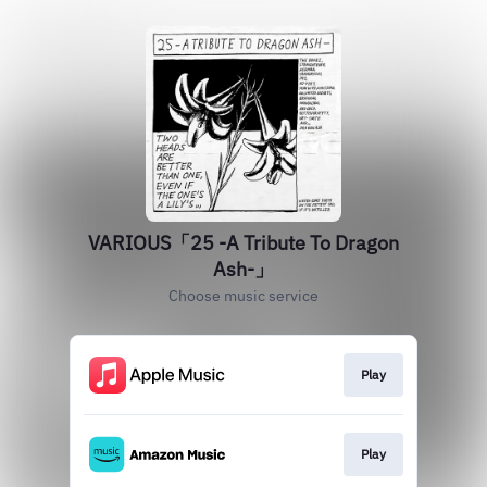
VARIOUS「25 -A Tribute To Dragon
Ash-」
Choose music service
Play
Play